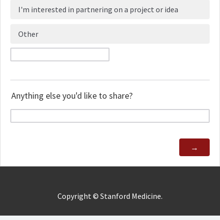
I'm interested in partnering on a project or idea
Other
Anything else you'd like to share?
Copyright ©
Stanford Medicine.