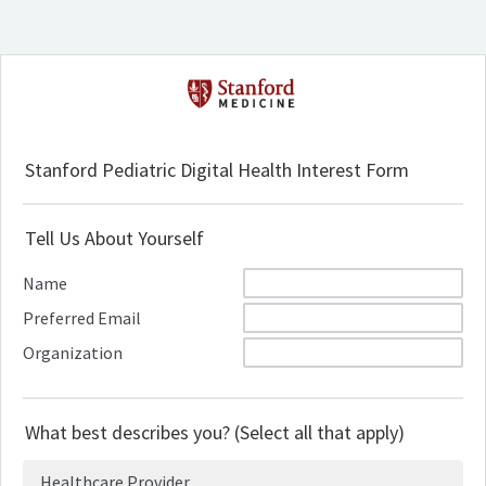
Stanford Pediatric Digital Health Interest Form
Tell Us About Yourself
Name
Preferred Email
Organization
What best describes you? (Select all that apply)
Healthcare Provider