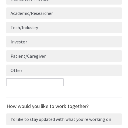
Academic/Researcher
Tech/Industry
Investor
Patient/Caregiver
Other
How would you like to work together?
I'd like to stay updated with what you're working on