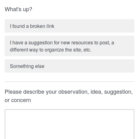
What's up?
I found a broken link
I have a suggestion for new resources to post, a
different way to organize the site, etc.
Something else
Please describe your observation, idea, suggestion,
or concern