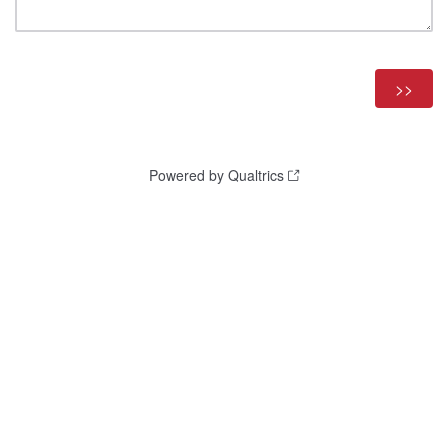
Powered by Qualtrics