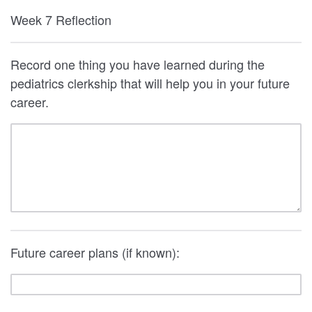
Week 7 Reflection
Record one thing you have learned during the
pediatrics clerkship that will help you in your future
career.
Future career plans (if known):