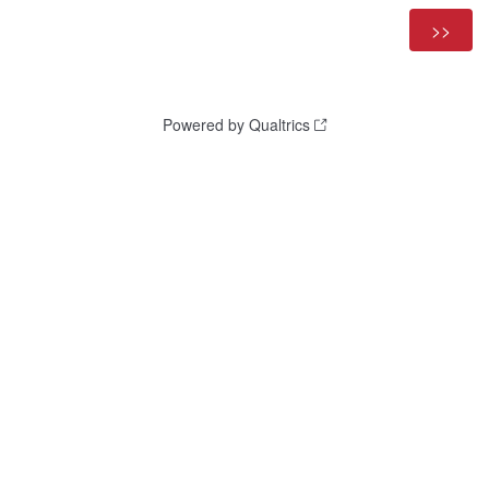
Powered by Qualtrics