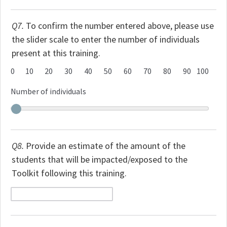
Q7.
To confirm the number entered above, please use
the slider scale to enter the number of individuals
present at this training.
0
10
20
30
40
50
60
70
80
90
100
Number of individuals
Q8.
Provide an estimate of the amount of the
students that will be impacted/exposed to the
Toolkit following this training.