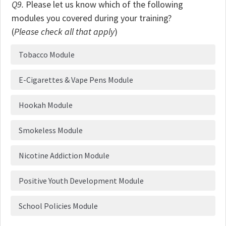
Q9.
Please let us know which of the following
modules you covered during your training?
(
Please check all that apply
)
Tobacco Module
E-Cigarettes & Vape Pens Module
Hookah Module
Smokeless Module
Nicotine Addiction Module
Positive Youth Development Module
School Policies Module