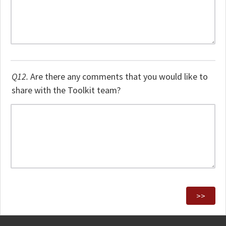
Q12.
Are there any comments that you would like to
share with the Toolkit team?