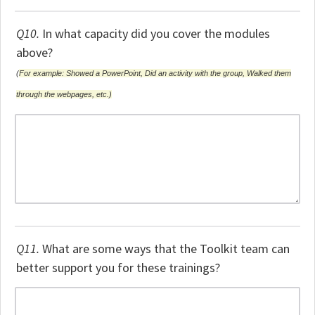
Q10.
In what capacity did you cover the modules
above?
(
For example: Showed a PowerPoint, Did an activity with the group, Walked them
through the webpages, etc.)
Q11.
What are some ways that the Toolkit team can
better support you for these trainings?