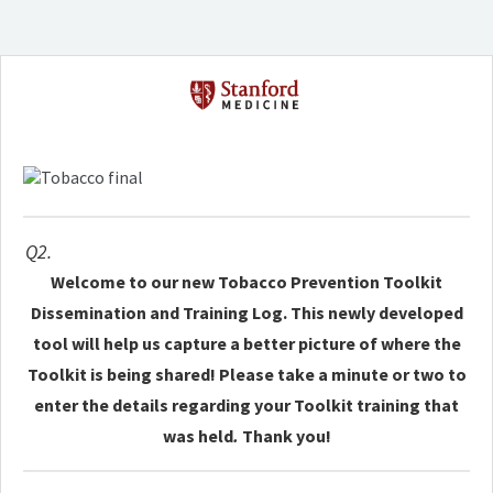
Q2.
Welcome to our new Tobacco Prevention Toolkit
Dissemination and Training Log. This newly developed
tool will help us capture a better picture of where the
Toolkit is being shared! Please take a minute or two to
enter the details regarding your Toolkit training that
was held
.
Thank you!