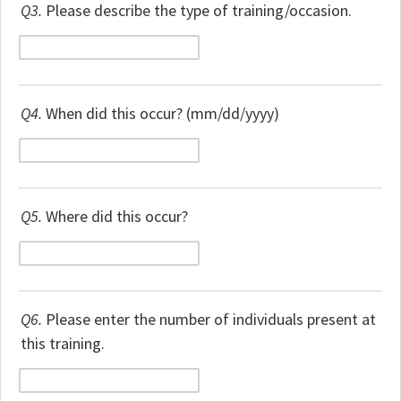
Q3.
Please describe the type of training/occasion.
Q4.
When did this occur? (mm/dd/yyyy)
Q5.
Where did this occur?
Q6.
Please enter the number of individuals present at
this training.