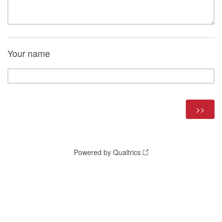
Your name
Powered by Qualtrics