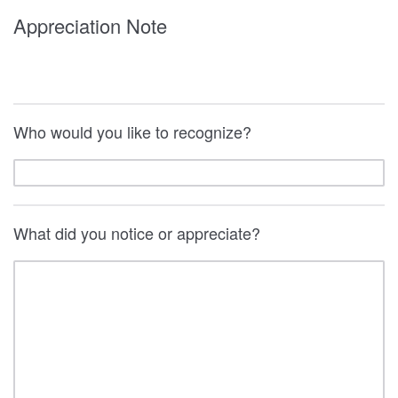
Appreciation Note
Who would you like to recognize?
What did you notice or appreciate?