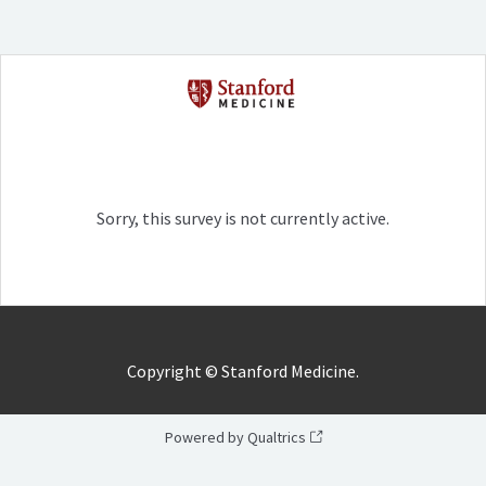
Sorry, this survey is not currently active.
Copyright ©
Stanford Medicine.
Powered by Qualtrics